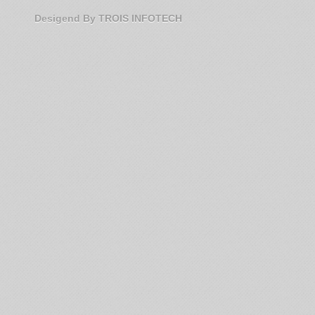
Desigend By TROIS INFOTECH