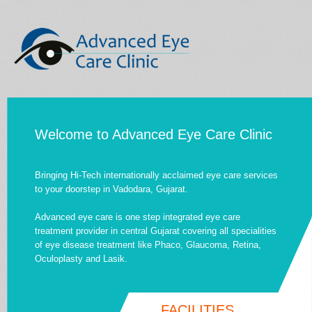
Welcome to Advanced Eye Care Clinic
Bringing Hi-Tech internationally acclaimed eye care services
to your doorstep in Vadodara, Gujarat.
Advanced eye care is one step integrated eye care
treatment provider in central Gujarat covering all specialities
of eye disease treatment like Phaco, Glaucoma, Retina,
Oculoplasty and Lasik.
FACILITIES