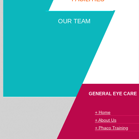
OUR TEAM
GENERAL EYE CARE
+ Home
+ About Us
+ Phaco Training