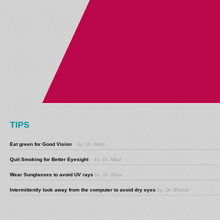
TIPS
Eat green for Good Vision
by: Dr. Nirav
Quit Smoking for Better Eyesight
by: Dr. Mital
Wear Sunglasses to avoid UV rays
by: Dr. Nirav
Intermittently look away from the computer to avoid dry eyes
by: Dr. Bharat